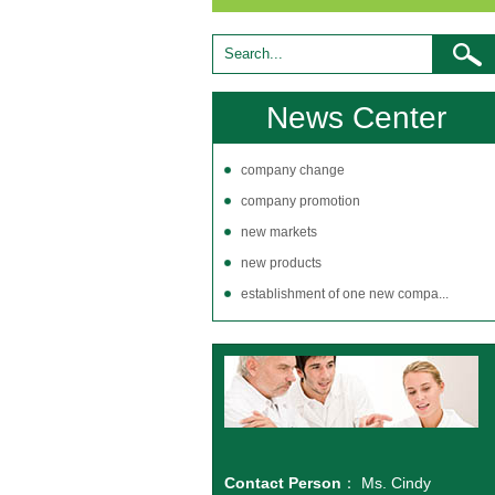
News Center
company change
company promotion
new markets
new products
establishment of one new compa...
Contact Person
： Ms. Cindy