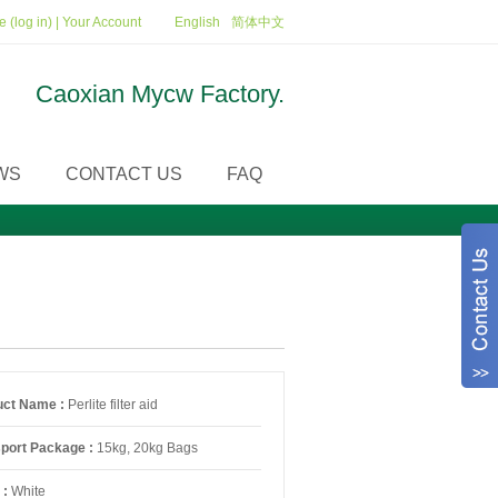
 (log in)
|
Your Account
English
简体中文
Caoxian Mycw Factory.
WS
CONTACT US
FAQ
uct Name :
Perlite filter aid
sport Package :
15kg, 20kg Bags
 :
White