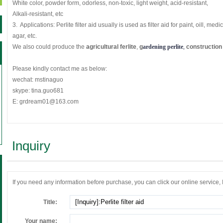
White color, powder form, odorless, non-toxic, light weight, acid-resistant,
Alkali-resistant, etc
3. Applications: Perlite filter aid usually is used as filter aid for paint, oill, med
agar, etc.
We also could produce the
agricultural ferlite
,
g
ardening perlite
, 
construction 
Please kindly contact me as below:
wechat: mstinaguo
skype: tina.guo681
E: grdream01@163.com
Inquiry
If you need any information before purchase, you can click our online service, If 
Title:
Your name: