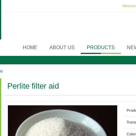
Welcome
HOME
ABOUT US
PRODUCTS
NE
id
Perlite filter aid
Prod
Tran
Color