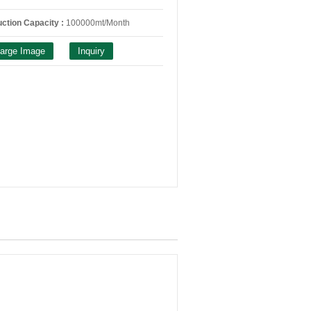
ction Capacity :
100000mt/Month