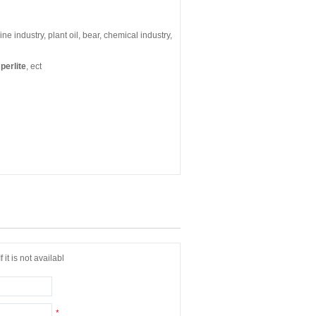
icine industry, plant oil, bear, chemical industry,
perlite
, ect
it is not availabl
*