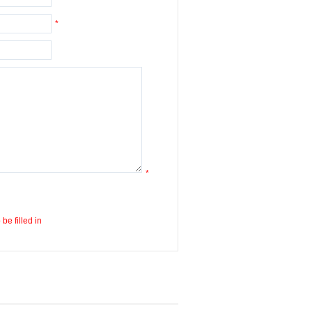
*
*
be filled in