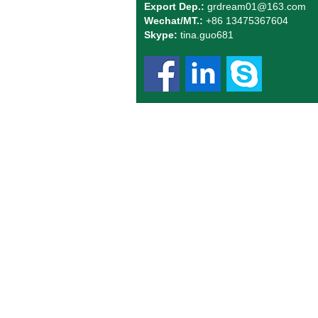
Export Dep.:
grdream01
@163.com
Wechat/MT.:
+86 13475367604
Skype:
tina.guo681