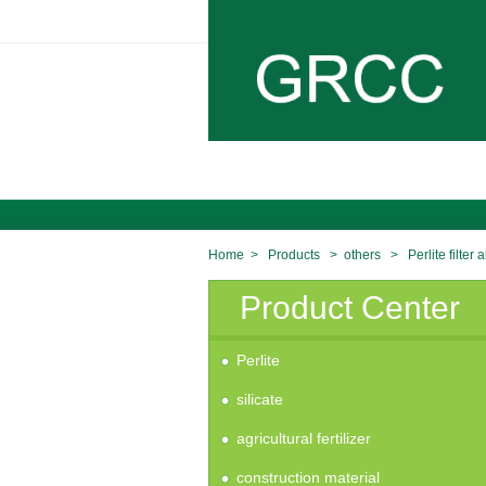
Home
>
Products
>
others
>
Perlite filter a
Product Center
Perlite
silicate
agricultural fertilizer
construction material