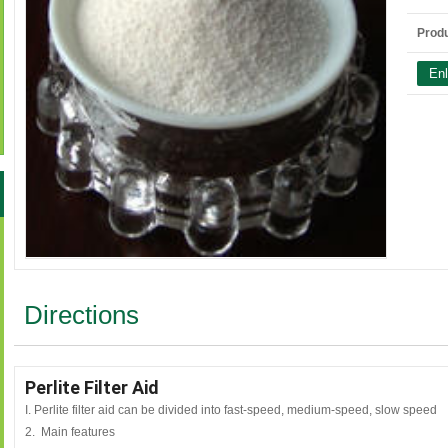
Produ
Directions
Perlite Filter Aid
I. Perlite filter aid can be divided into fast-speed, medium-speed, slow speed
2. Main features