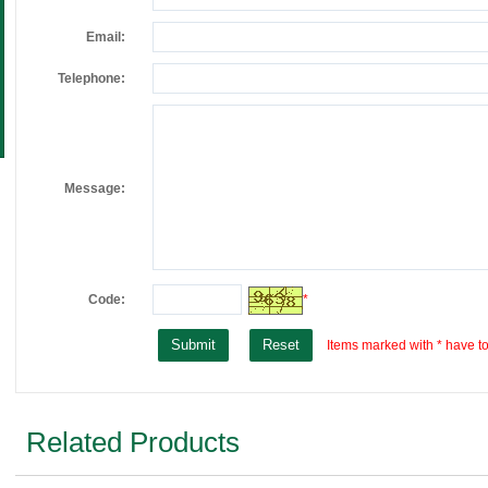
Email:
Telephone:
Message:
Code:
*
Items marked with * have to 
Related Products