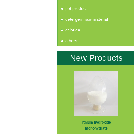
pet product
detergent raw material
chloride
others
New Products
lithium hydroxide
monohydrate