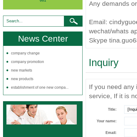
001
Any demands or q
Email: cindygu
wechat/whats a
News Center
Skype tina.guo
company change
Inquiry
company promotion
new markets
new products
If you need any 
establishment of one new compa...
service, If it is 
Title:
Your name:
Email: