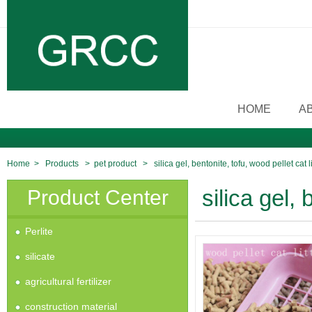
HOME
A
Home
>
Products
>
pet product
>
silica gel, bentonite, tofu, wood pellet cat li
Product Center
silica gel, 
Perlite
silicate
agricultural fertilizer
construction material