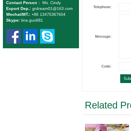
Contact Person
： Ms. Cindy
Telephone:
Export Dep.:
grdream01
@163.com
Wechat/MT.:
+86 13475367604
Skype:
tina.guo681
Message:
Code:
Related Pr