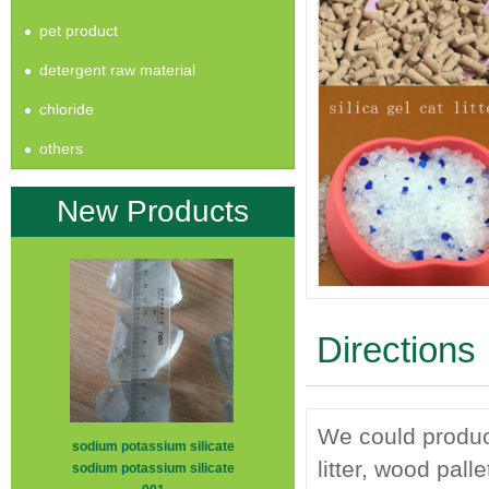
pet product
detergent raw material
chloride
others
New Products
Directions
We could produce 
sodium potassium silicate
litter, wood pall
sodium potassium silicate