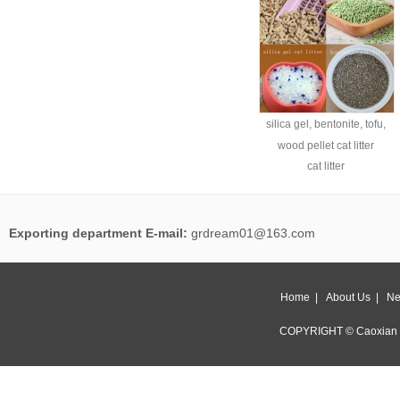
silica gel, bentonite, tofu,
wood pellet cat litter
cat litter
Exporting department E-mail:
grdream01@163.com
Home
|
About Us
|
Ne
COPYRIGHT © Caoxian 