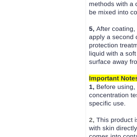
methods with a c
be mixed into co
5,
After coating,
apply a second c
protection treat
liquid with a sof
surface away fro
Important Note
1,
Before using,
concentration tes
specific use.
2,
This product 
with skin directl
comes into conta