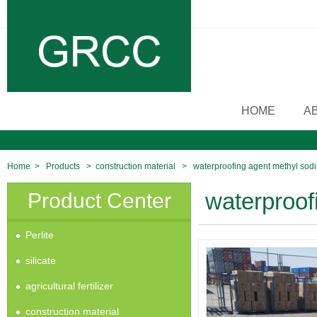
HOME
A
Home
>
Products
>
construction material
>
waterproofing agent methyl sodi
Product Center
waterproof
Perlite
silicate
agricultural fertilizer
construction material