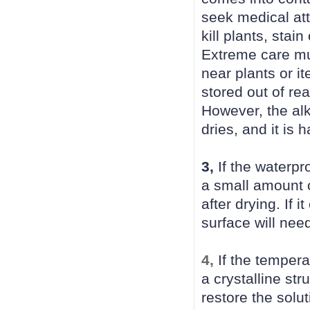
seek medical at
kill plants, sta
Extreme care mu
near plants or i
stored out of re
However, the alk
dries, and it is
3,
If the waterpr
a small amount 
after drying. If 
surface will nee
4,
If the tempera
a crystalline str
restore the solut