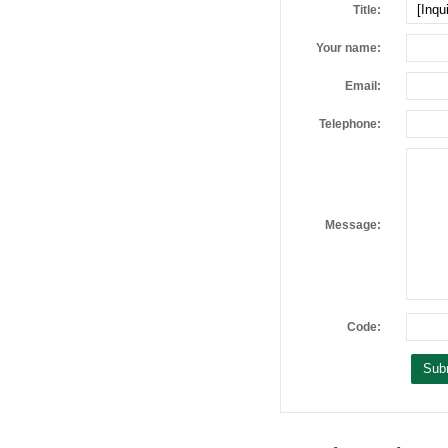
Title:
Your name:
Email:
Telephone:
Message:
Code: