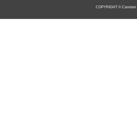
COPYRIGHT © Caoxian 