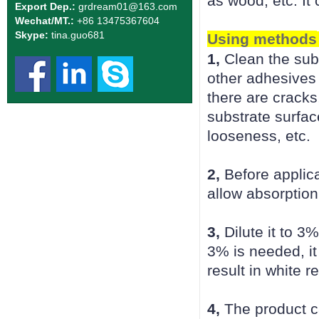
as wood, etc. It
Export Dep.:
grdream01
@163.com
Wechat/MT.:
+86 13475367604
Skype:
tina.guo681
Using methods
1,
Clean the subs
other adhesives 
there are cracks
substrate surfac
looseness, etc.
2,
Before applica
allow absorption
3,
Dilute it to 3
3% is needed, it
result in white 
4,
The product ca