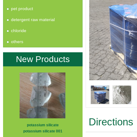
pet product
detergent raw material
chloride
others
New Products
Directions
potassium silicate
potassium silicate 001