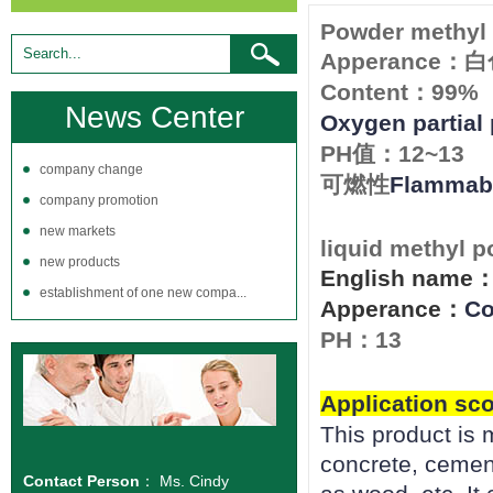
Powder methyl 
Apperance
：白
Content
99%
：
News Center
Oxygen partial
PH
12~13
值：
company change
Flammabi
可燃性
company promotion
new markets
liquid methyl p
new products
English name
establishment of one new compa...
Apperance
Co
：
PH
13
：
Application sc
This product is m
concrete, cemen
Contact Person
： Ms. Cindy