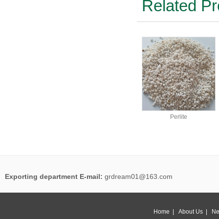
Related Pr
Perlite
Exporting department E-mail:
grdream01@163.com
Home
|
About Us
|
Ne