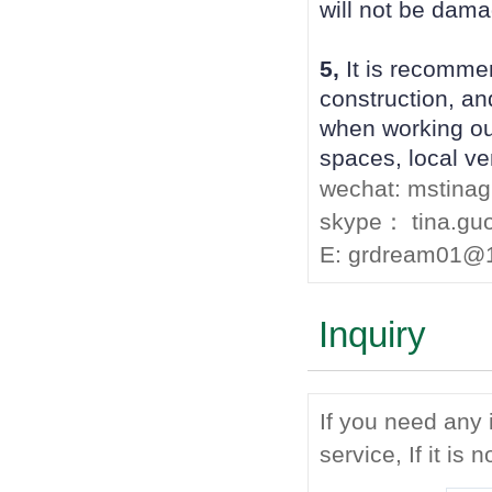
will not be dama
5,
It is recomme
construction, an
when working out
spaces, local ven
wechat: mstina
skype： tina.gu
E: grdream01@
Inquiry
If you need any 
service, If it is 