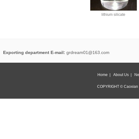
lithium silicate
Exporting department E-mail:
grdream01@163.com
Home
|
About Us
|
Ne
COPYRIGHT © Caoxian 