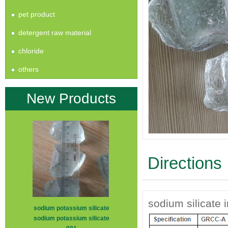
pet product
detergent raw material
chloride
others
New Products
Directions
sodium silicate 
sodium potassium silicate
sodium potassium silicate