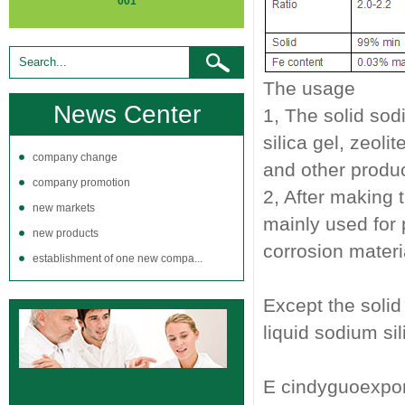
001
The usage
News Center
1, The solid sod
silica gel, zeol
company change
and other produ
company promotion
2, After making t
new markets
mainly used for 
new products
corrosion materia
establishment of one new compa...
Except the solid
liquid sodium sil
E cindyguoexp