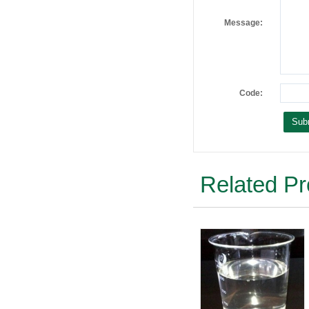
Message:
Code:
Related Pr