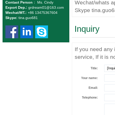
Wechat/whats a
Contact Person
： Ms. Cindy
Export Dep.:
grdream01
@163.com
Skype tina.guo
Wechat/MT.:
+86 13475367604
Skype:
tina.guo681
Inquiry
If you need any 
service, If it is 
Title:
Your name:
Email:
Telephone: