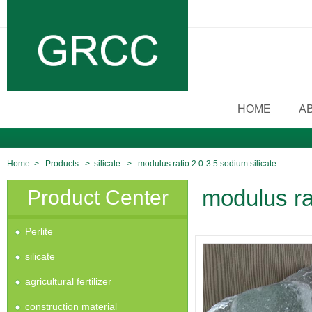
HOME
A
Home
>
Products
>
silicate
>
modulus ratio 2.0-3.5 sodium silicate
Product Center
modulus rat
Perlite
silicate
agricultural fertilizer
construction material