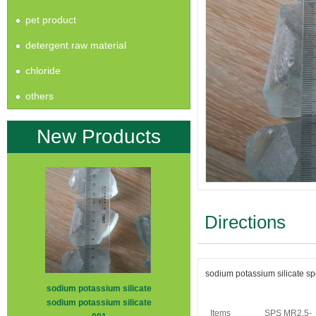
pet product
detergent raw material
chloride
others
New Products
Directions
sodium potassium silicate spe
sodium potassium silicate
sodium potassium silicate
Items
SPS MR2.5-