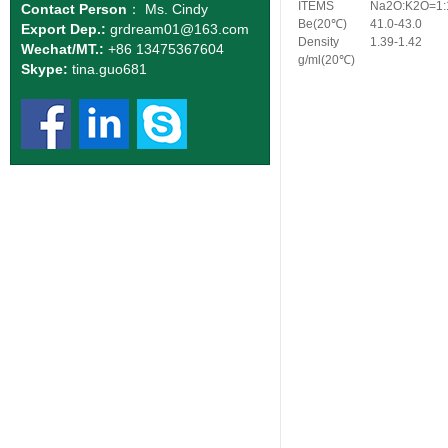
ITEMS
Na2O:K2O=1:
Contact Person
： Ms. Cindy
Be(
20
℃
)
41.0-43.0
Export Dep.:
grdream01
@163.com
Density
1.39-1.42
Wechat/MT.:
+86 13475367604
g/ml(
20
℃
)
Skype:
tina.guo681