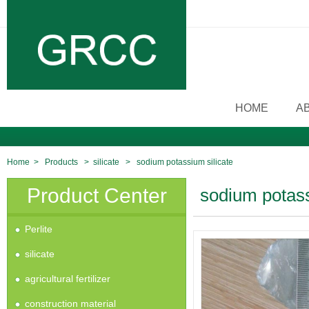
HOME
A
Home
>
Products
>
silicate
>
sodium potassium silicate
Product Center
sodium potass
Perlite
silicate
agricultural fertilizer
construction material