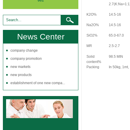
001
2.7(K:Na=1:1
K2O%
14.5-16
Na2O%
14.5-16
News Center
SiO2%
65.0-67.0
MR
2.5-2.7
company change
Solid
98.5 MIN
company promotion
content%
new markets
Packing
In 50kg, 1mt,
new products
establishment of one new compa...
LIQUID SODIUM